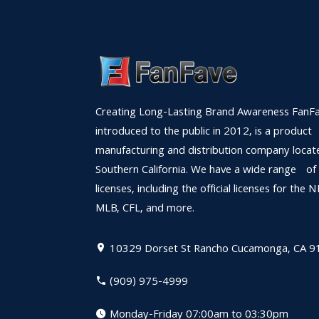
Creating Long-Lasting Brand Awareness FanFa
introduced to the public in 2012, is a product
manufacturing and distribution company locat
Southern California. We have a wide range of
licenses, including the official licenses for the 
MLB, CFL, and more.
10329 Dorset St
Rancho Cucamonga, CA 9
(909) 975-4999
Monday-Friday 07:00am to 03:30pm