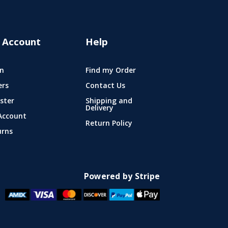
 Account
Help
n
Find my Order
ers
Contact Us
ster
Shipping and
Delivery
Account
Return Policy
urns
Powered by Stripe