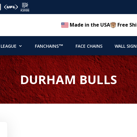
Made in the USA
Free Shi
 LEAGUE
FANCHAINS™
FACE CHAINS
WALL SIGN
DURHAM BULLS