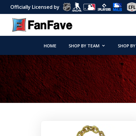
Officially Licensed by
HOME
SHOP BY TEAM
SHOP BY