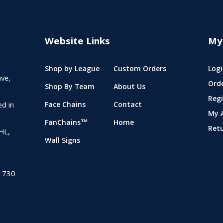
Website Links
My
Shop by League
Custom Orders
Logi
ve,
Ord
Shop By Team
About Us
Regi
ed in
Face Chains
Contact
My 
FanChains™
Home
Ret
NHL,
Wall Signs
1730