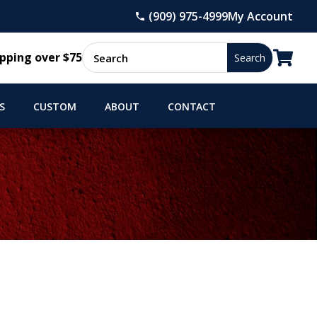
(909) 975-4999
My Account

pping over $75
S
CUSTOM
ABOUT
CONTACT