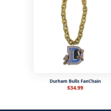
Durham Bulls FanChain
$
34.99