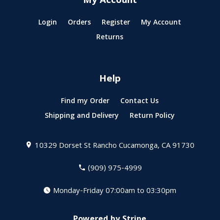
My Account
Login
Orders
Register
My Account
Returns
Help
Find my Order
Contact Us
Shipping and Delivery
Return Policy
10329 Dorset St
Rancho Cucamonga, CA 91730
(909) 975-4999
Monday-Friday 07:00am to 03:30pm
Powered by Stripe