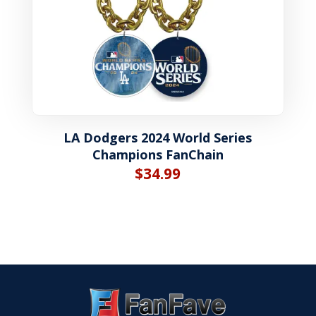
LA Dodgers 2024 World Series
Champions FanChain
$
34.99