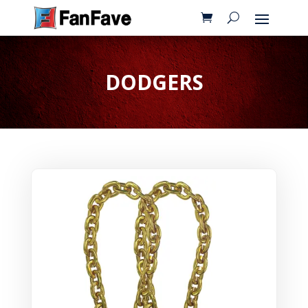
DODGERS