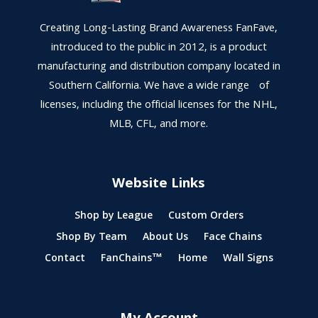
Creating Long-Lasting Brand Awareness FanFave,
introduced to the public in 2012, is a product
manufacturing and distribution company located in
Southern California. We have a wide range of
licenses, including the official licenses for the NHL,
MLB, CFL, and more.
Website Links
Shop by League
Custom Orders
Shop By Team
About Us
Face Chains
Contact
FanChains™
Home
Wall Signs