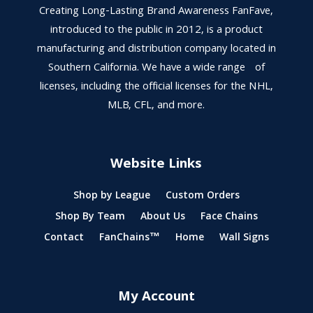
Creating Long-Lasting Brand Awareness FanFave,
introduced to the public in 2012, is a product
manufacturing and distribution company located in
Southern California. We have a wide range of
licenses, including the official licenses for the NHL,
MLB, CFL, and more.
Website Links
Shop by League
Custom Orders
Shop By Team
About Us
Face Chains
Contact
FanChains™
Home
Wall Signs
My Account