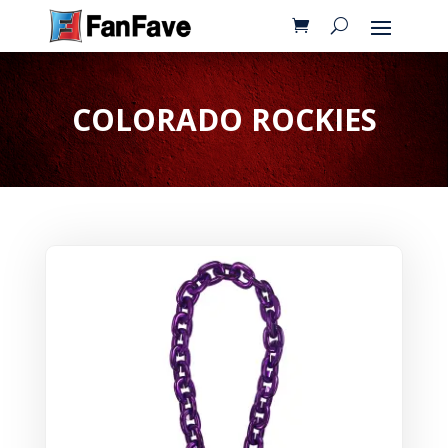
COLORADO ROCKIES