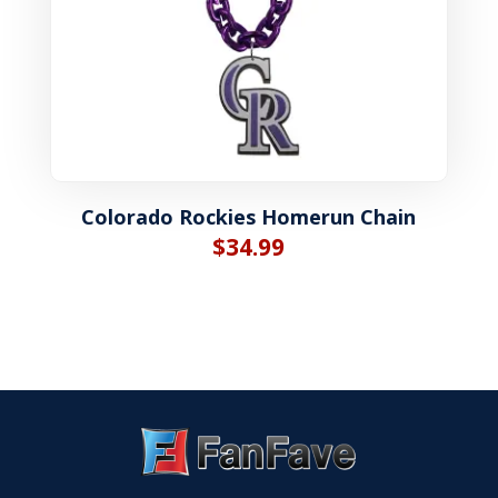
Colorado Rockies Homerun Chain
$
34.99