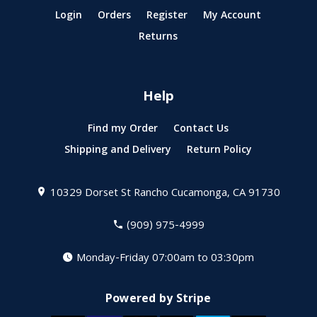
Login
Orders
Register
My Account
Returns
Help
Find my Order
Contact Us
Shipping and Delivery
Return Policy
10329 Dorset St
Rancho Cucamonga, CA 91730
(909) 975-4999
Monday-Friday 07:00am to 03:30pm
Powered by Stripe