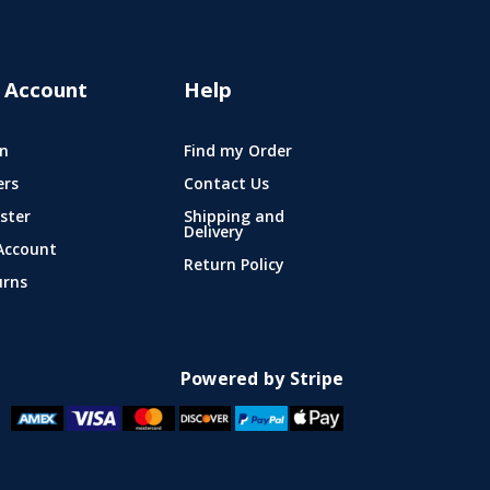
 Account
Help
n
Find my Order
ers
Contact Us
ster
Shipping and
Delivery
Account
Return Policy
urns
Powered by Stripe