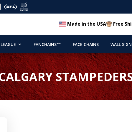
Made in the USA
Free Shi
 LEAGUE
FANCHAINS™
FACE CHAINS
WALL SIGN
CALGARY STAMPEDER