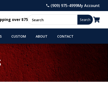
(909) 975-4999
My Account

pping over $75
S
CUSTOM
ABOUT
CONTACT
S