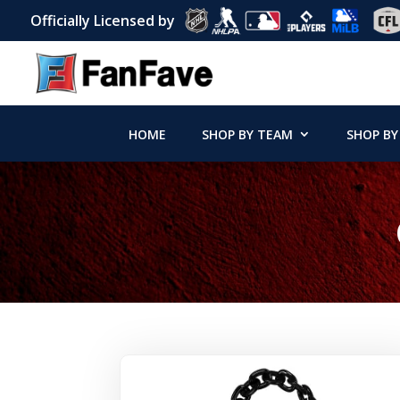
Officially Licensed by
HOME
SHOP BY TEAM
SHOP BY