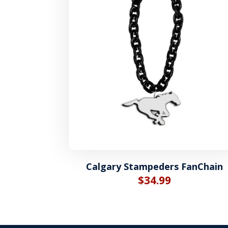
Calgary Stampeders FanChain
$
34.99