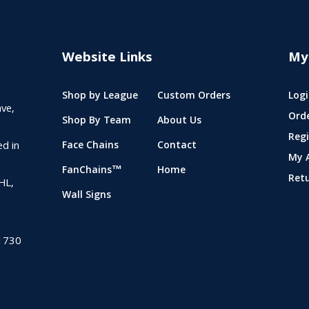
Website Links
My
Shop by League
Custom Orders
Logi
ve,
Ord
Shop By Team
About Us
Regi
ed in
Face Chains
Contact
My 
FanChains™
Home
Ret
NHL,
Wall Signs
1730