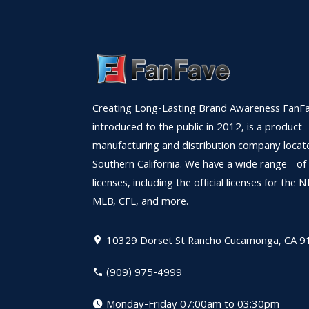
Creating Long-Lasting Brand Awareness FanFa
introduced to the public in 2012, is a product
manufacturing and distribution company locat
Southern California. We have a wide range of
licenses, including the official licenses for the 
MLB, CFL, and more.
10329 Dorset St
Rancho Cucamonga, CA 9
(909) 975-4999
Monday-Friday 07:00am to 03:30pm