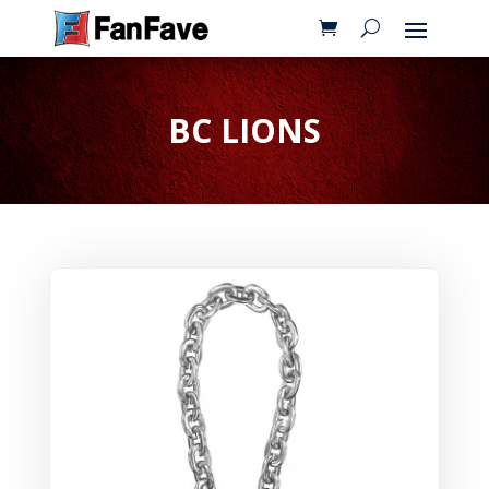
BC LIONS