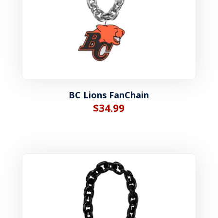
BC Lions FanChain
$
34.99