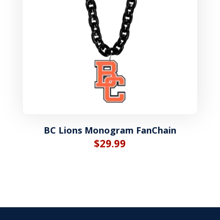
BC Lions Monogram FanChain
$
29.99