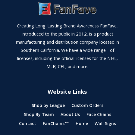
Creating Long-Lasting Brand Awareness FanFave,
introduced to the public in 2012, is a product
manufacturing and distribution company located in
Southern California. We have a wide range of
licenses, including the official licenses for the NHL,
MLB, CFL, and more.
Website Links
Shop by League
Custom Orders
Shop By Team
About Us
Face Chains
Contact
FanChains™
Home
Wall Signs