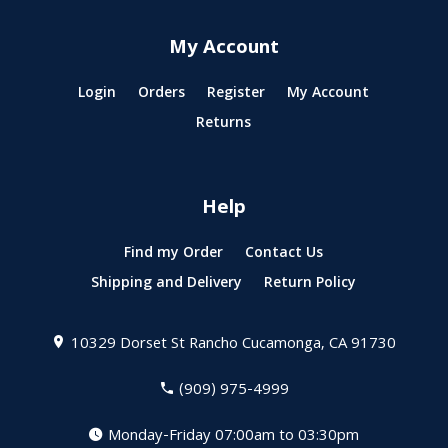
My Account
Login
Orders
Register
My Account
Returns
Help
Find my Order
Contact Us
Shipping and Delivery
Return Policy
10329 Dorset St
Rancho Cucamonga, CA 91730
(909) 975-4999
Monday-Friday 07:00am to 03:30pm