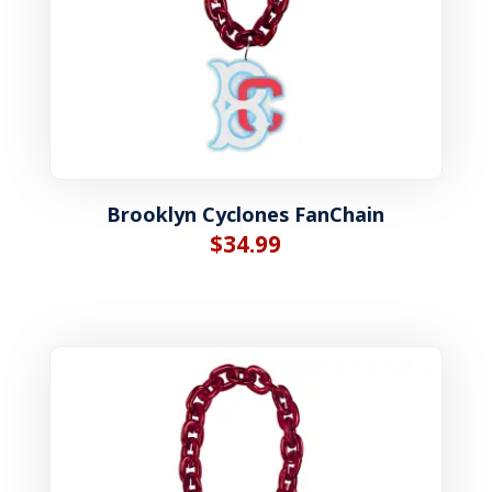
Brooklyn Cyclones FanChain
$
34.99