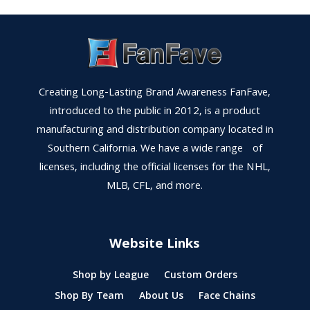
Creating Long-Lasting Brand Awareness FanFave,
introduced to the public in 2012, is a product
manufacturing and distribution company located in
Southern California. We have a wide range of
licenses, including the official licenses for the NHL,
MLB, CFL, and more.
Website Links
Shop by League
Custom Orders
Shop By Team
About Us
Face Chains