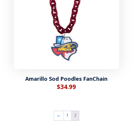
Amarillo Sod Poodles FanChain
$
34.99
←
1
2