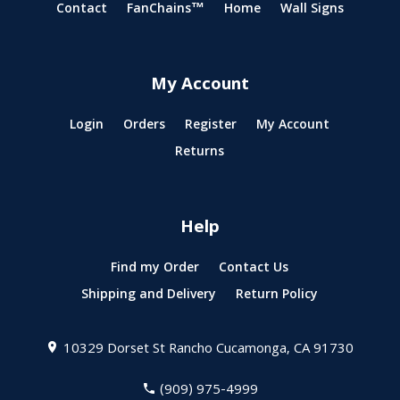
Contact
FanChains™
Home
Wall Signs
My Account
Login
Orders
Register
My Account
Returns
Help
Find my Order
Contact Us
Shipping and Delivery
Return Policy
10329 Dorset St
Rancho Cucamonga, CA 91730
(909) 975-4999