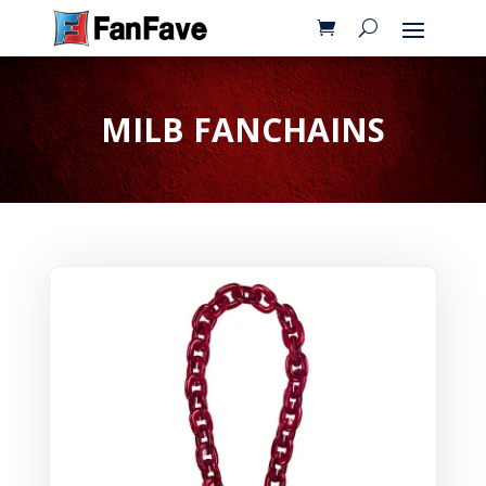
MILB FANCHAINS