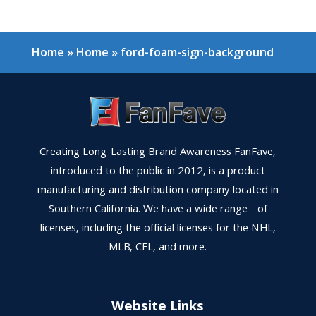
Home
»
Home
»
ford-foam-sign-background
Creating Long-Lasting Brand Awareness FanFave,
introduced to the public in 2012, is a product
manufacturing and distribution company located in
Southern California. We have a wide range of
licenses, including the official licenses for the NHL,
MLB, CFL, and more.
Website Links