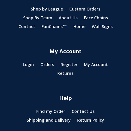
Shop by League
Custom Orders
Shop By Team
About Us
Face Chains
Contact
FanChains™
Home
Wall Signs
My Account
Login
Orders
Register
My Account
Returns
Help
Find my Order
Contact Us
Shipping and Delivery
Return Policy