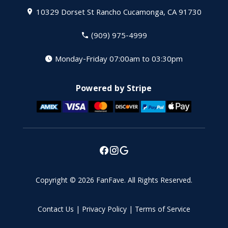
10329 Dorset St
Rancho Cucamonga, CA 91730
(909) 975-4999
Monday-Friday 07:00am to 03:30pm
Powered by Stripe
Copyright © 2026
FanFave
.
All Rights Reserved.
Contact Us
|
Privacy Policy
|
Terms of Service