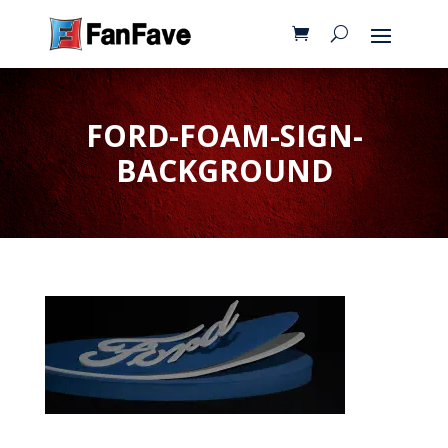
FORD-FOAM-SIGN-
BACKGROUND