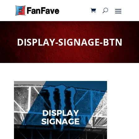
DISPLAY-SIGNAGE-BTN