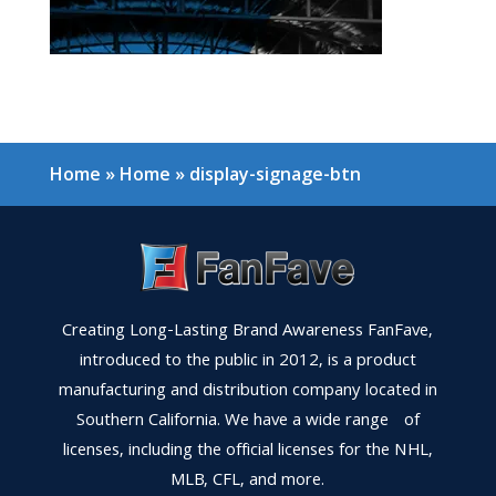
Home
»
Home
»
display-signage-btn
Creating Long-Lasting Brand Awareness FanFave,
introduced to the public in 2012, is a product
manufacturing and distribution company located in
Southern California. We have a wide range of
licenses, including the official licenses for the NHL,
MLB, CFL, and more.