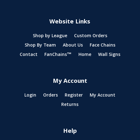
Website Links
Shop by League
Custom Orders
Shop By Team
About Us
Face Chains
Contact
FanChains™
Home
Wall Signs
My Account
Login
Orders
Register
My Account
Returns
Help