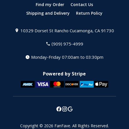
Find my Order
Contact Us
Shipping and Delivery
Return Policy
10329 Dorset St
Rancho Cucamonga, CA 91730
(909) 975-4999
Monday-Friday 07:00am to 03:30pm
Powered by Stripe
Copyright © 2026
FanFave
.
All Rights Reserved.