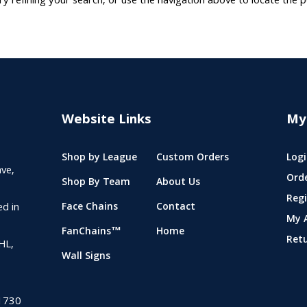
 refining your search, or use the navigation above to locate the p
Website Links
My
Shop by League
Custom Orders
Logi
ve,
Ord
Shop By Team
About Us
Regi
ed in
Face Chains
Contact
My 
FanChains™
Home
Ret
NHL,
Wall Signs
1730