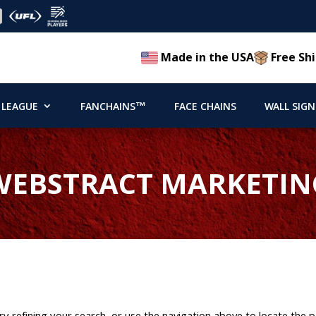
Made in the USA
Free Shi
 LEAGUE
FANCHAINS™
FACE CHAINS
WALL SIGN
WEBSTRACT MARKETIN