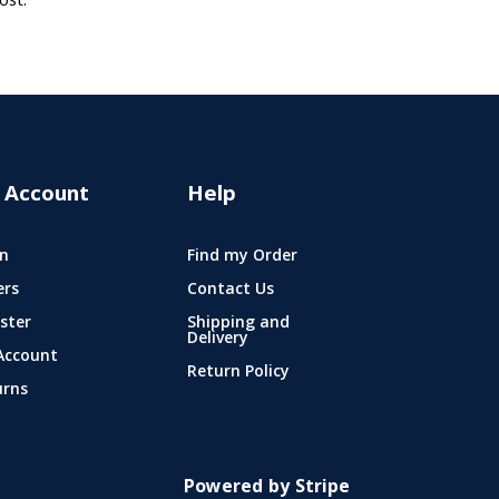
ost.
 Account
Help
n
Find my Order
ers
Contact Us
ster
Shipping and
Delivery
Account
Return Policy
urns
Powered by Stripe