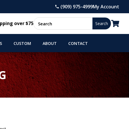
(909) 975-4999
My Account

pping over $75
S
CUSTOM
ABOUT
CONTACT
G