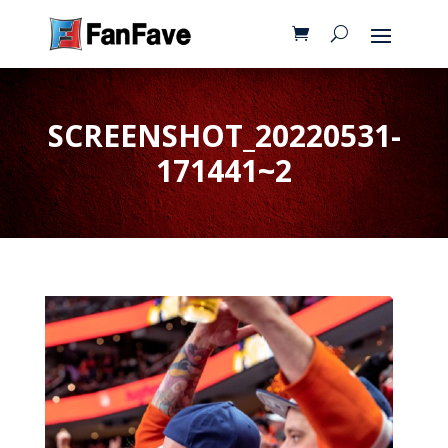
SCREENSHOT_20220531-
171441~2