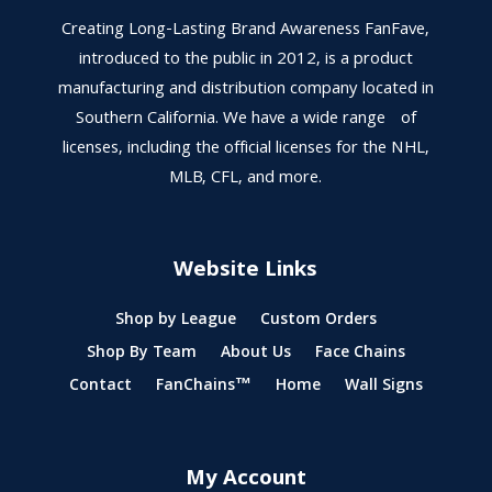
Creating Long-Lasting Brand Awareness FanFave,
introduced to the public in 2012, is a product
manufacturing and distribution company located in
Southern California. We have a wide range of
licenses, including the official licenses for the NHL,
MLB, CFL, and more.
Website Links
Shop by League
Custom Orders
Shop By Team
About Us
Face Chains
Contact
FanChains™
Home
Wall Signs
My Account