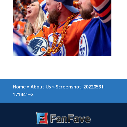
Home
»
About Us
»
Screenshot_20220531-
171441~2