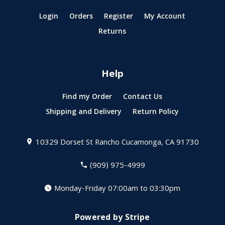
Login
Orders
Register
My Account
Returns
Help
Find my Order
Contact Us
Shipping and Delivery
Return Policy
10329 Dorset St
Rancho Cucamonga, CA 91730
(909) 975-4999
Monday-Friday 07:00am to 03:30pm
Powered by Stripe