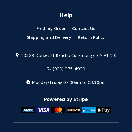
Help
Find my Order
Contact Us
Shipping and Delivery
Return Policy
10329 Dorset St
Rancho Cucamonga, CA 91730
(909) 975-4999
Monday-Friday 07:00am to 03:30pm
Powered by Stripe