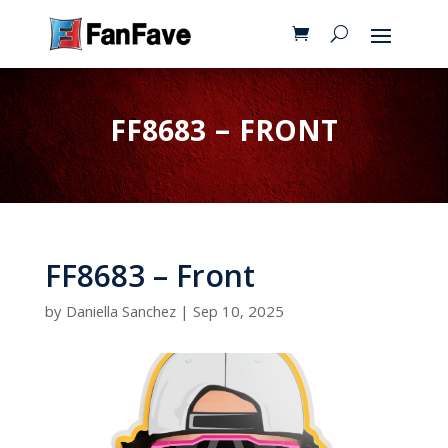
FF8683 – FRONT
FF8683 – Front
by
Daniella Sanchez
|
Sep 10, 2025