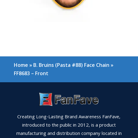
Home
»
B. Bruins (Pasta #88) Face Chain
»
FF8683 – Front
Creating Long-Lasting Brand Awareness FanFave,
introduced to the public in 2012, is a product
manufacturing and distribution company located in