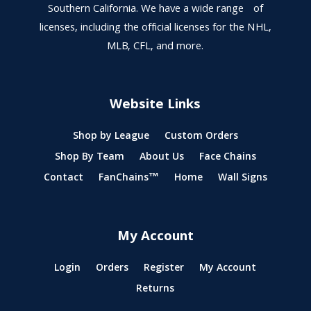
Southern California. We have a wide range of
licenses, including the official licenses for the NHL,
MLB, CFL, and more.
Website Links
Shop by League
Custom Orders
Shop By Team
About Us
Face Chains
Contact
FanChains™
Home
Wall Signs
My Account
Login
Orders
Register
My Account
Returns