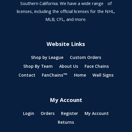
Southern California. We have a wide range of
licenses, including the official licenses for the NHL,
MLB, CFL, and more.
Website Links
Shop by League
Custom Orders
Shop By Team
About Us
Face Chains
Contact
FanChains™
Home
Wall Signs
My Account
Login
Orders
Register
My Account
Returns