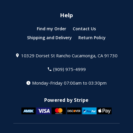
Help
Find my Order
Contact Us
Shipping and Delivery
Return Policy
10329 Dorset St
Rancho Cucamonga, CA 91730
(909) 975-4999
Monday-Friday 07:00am to 03:30pm
Powered by Stripe