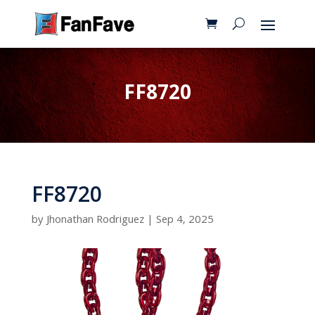
FF8720
FF8720
by
Jhonathan Rodriguez
|
Sep 4, 2025