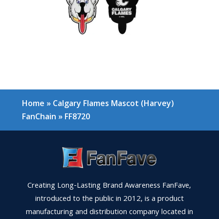
Home
»
Calgary Flames Mascot (Harvey)
FanChain
»
FF8720
Creating Long-Lasting Brand Awareness FanFave,
introduced to the public in 2012, is a product
manufacturing and distribution company located in