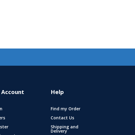
 Account
Help
n
Find my Order
ers
Contact Us
ster
Shipping and
Delivery