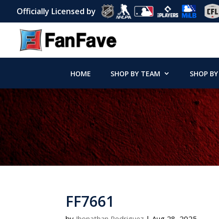
Officially Licensed by
HOME
SHOP BY TEAM
SHOP BY
FF7661