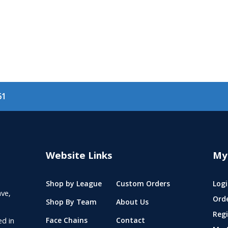
61
Website Links
My
Shop by League
Custom Orders
Logi
ve,
Ord
Shop By Team
About Us
Regi
ed in
Face Chains
Contact