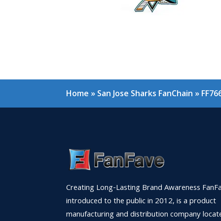
Home
»
San Jose Sharks FanChain
»
FF76
Creating Long-Lasting Brand Awareness FanFa
introduced to the public in 2012, is a product
manufacturing and distribution company locat