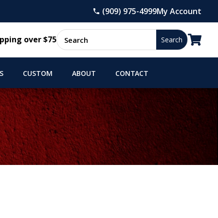
(909) 975-4999
My Account

pping over $75
S
CUSTOM
ABOUT
CONTACT