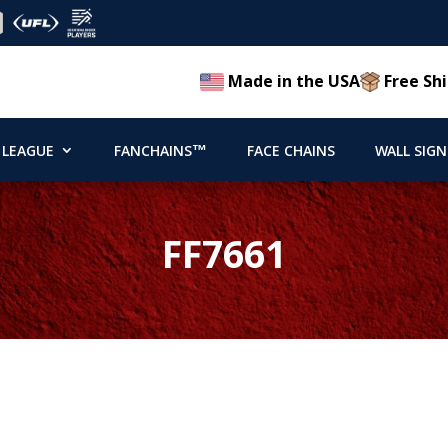
Made in the USA
Free Shi
 LEAGUE
FANCHAINS™
FACE CHAINS
WALL SIGN
FF7661