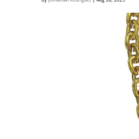
by
Jhonathan Rodriguez
|
Aug 28, 2025