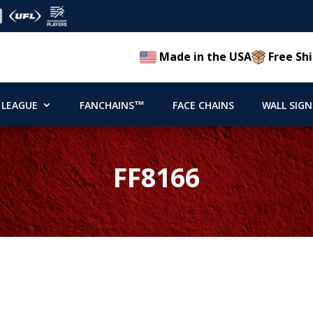
Made in the USA
Free Shi
 LEAGUE
FANCHAINS™
FACE CHAINS
WALL SIGN
FF8166