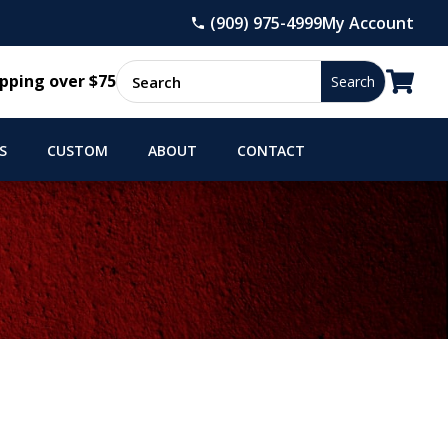
(909) 975-4999
My Account

pping over $75
S
CUSTOM
ABOUT
CONTACT