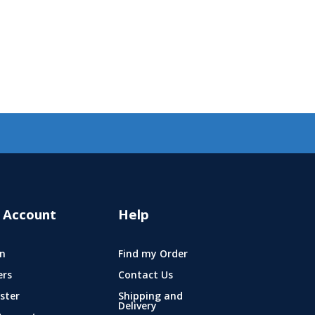
 Account
Help
n
Find my Order
ers
Contact Us
ster
Shipping and
Delivery