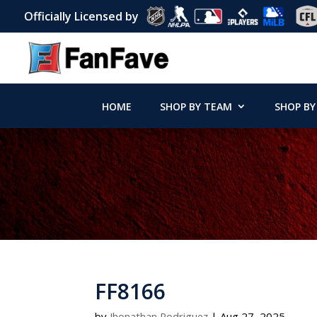
Officially Licensed by
HOME
SHOP BY TEAM
SHOP BY
FF8166