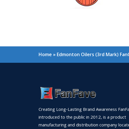
Home
»
Edmonton Oilers (3rd Mark) Fan
Creating Long-Lasting Brand Awareness FanFa
introduced to the public in 2012, is a product
manufacturing and distribution company locat