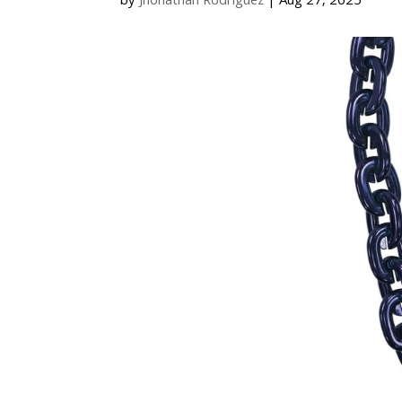
by
Jhonathan Rodriguez
|
Aug 27, 2025