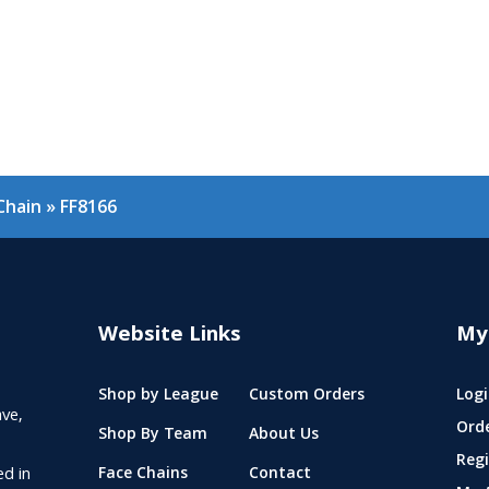
Chain
»
FF8166
Website Links
My
Shop by League
Custom Orders
Logi
ve,
Ord
Shop By Team
About Us
Regi
ed in
Face Chains
Contact