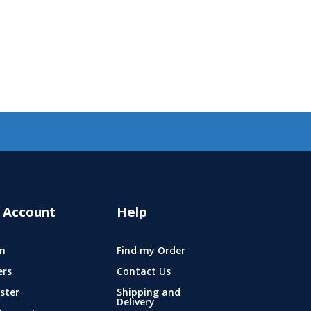
 Account
Help
n
Find my Order
ers
Contact Us
ster
Shipping and
Delivery