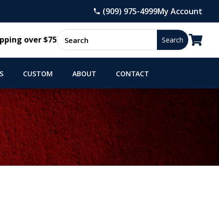
(909) 975-4999
My Account

pping over $75
S
CUSTOM
ABOUT
CONTACT