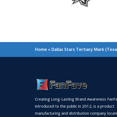
Home
»
Dallas Stars Tertiary Mark (Tex
Creating Long-Lasting Brand Awareness FanFa
introduced to the public in 2012, is a product
manufacturing and distribution company locat