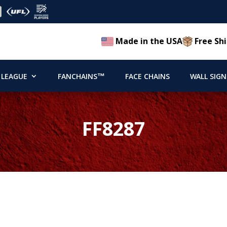
Made in the USA
Free Shi
 LEAGUE
FANCHAINS™
FACE CHAINS
WALL SIGN
FF8287