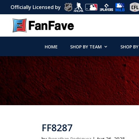
Officially Licensed by
HOME
SHOP BY TEAM
SHOP BY
FF8287