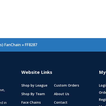
as) FanChain
»
FF8287
Website Links
My
Shop by League
Custom Orders
Logi
ve,
Ord
Shop By Team
About Us
Regi
ed in
Face Chains
Contact