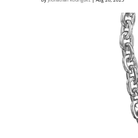
by
Jhonathan Rodriguez
|
Aug 26, 2025