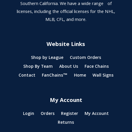
Southern California. We have a wide range of
licenses, including the official licenses for the NHL,
MLB, CFL, and more.
Website Links
Shop by League
Custom Orders
Shop By Team
About Us
Face Chains
Contact
FanChains™
Home
Wall Signs
My Account
Login
Orders
Register
My Account
Returns