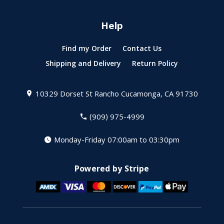
Help
Find my Order
Contact Us
Shipping and Delivery
Return Policy
10329 Dorset St
Rancho Cucamonga, CA 91730
(909) 975-4999
Monday-Friday 07:00am to 03:30pm
Powered by Stripe