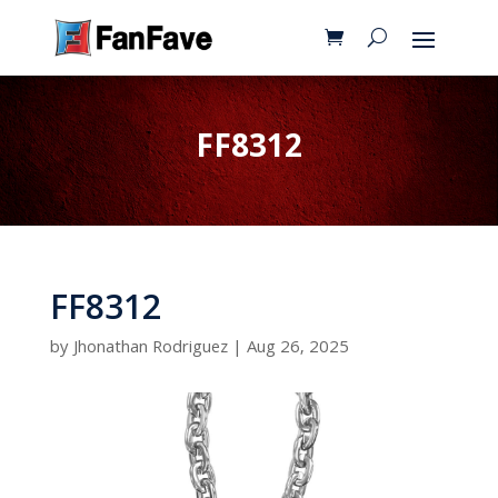
FF8312
FF8312
by
Jhonathan Rodriguez
|
Aug 26, 2025