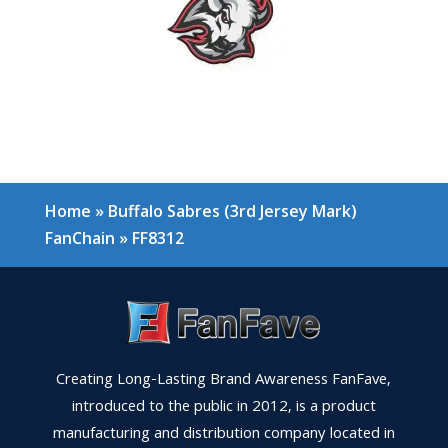
Home
»
Buffalo Sabres (3rd Jersey Mark)
FanChain
»
FF8312
Creating Long-Lasting Brand Awareness FanFave,
introduced to the public in 2012, is a product
manufacturing and distribution company located in