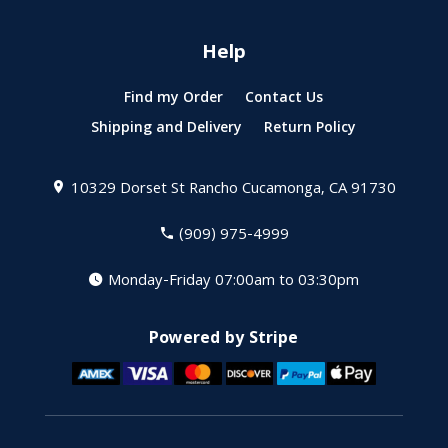
Help
Find my Order
Contact Us
Shipping and Delivery
Return Policy
10329 Dorset St
Rancho Cucamonga, CA 91730
(909) 975-4999
Monday-Friday 07:00am to 03:30pm
Powered by Stripe