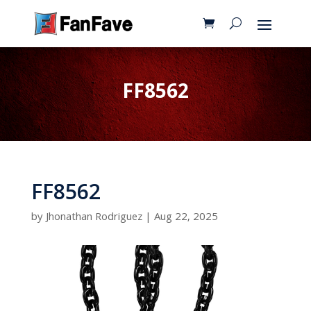
FF8562
FF8562
by
Jhonathan Rodriguez
|
Aug 22, 2025