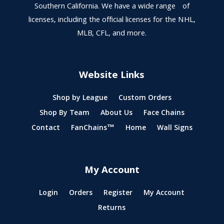
Southern California. We have a wide range of
licenses, including the official licenses for the NHL,
MLB, CFL, and more.
Website Links
Shop by League
Custom Orders
Shop By Team
About Us
Face Chains
Contact
FanChains™
Home
Wall Signs
My Account
Login
Orders
Register
My Account
Returns