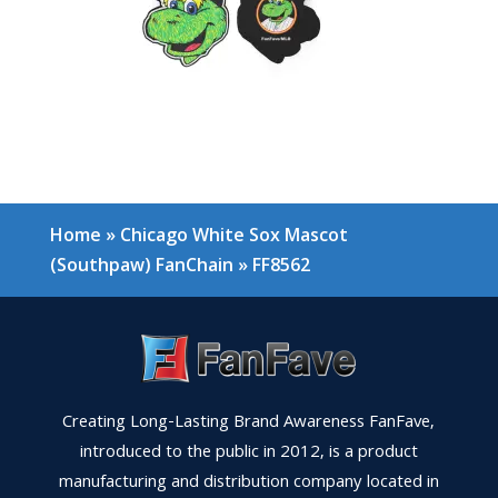
Home
»
Chicago White Sox Mascot
(Southpaw) FanChain
»
FF8562
Creating Long-Lasting Brand Awareness FanFave,
introduced to the public in 2012, is a product
manufacturing and distribution company located in