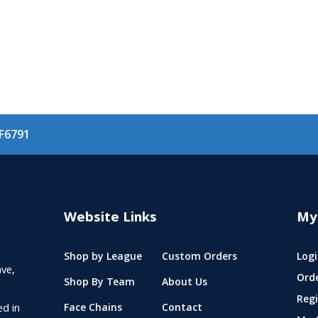
F6791
Website Links
My
Shop by League
Custom Orders
Logi
ve,
Ord
Shop By Team
About Us
Regi
ed in
Face Chains
Contact