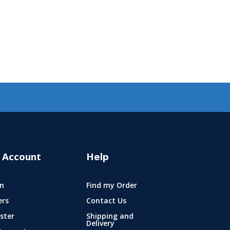
 Account
Help
n
Find my Order
ers
Contact Us
ster
Shipping and
Delivery