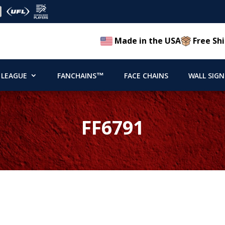
Made in the USA
Free Shi
 LEAGUE
FANCHAINS™
FACE CHAINS
WALL SIGN
FF6791