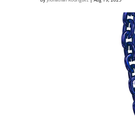
by
Jhonathan Rodriguez
|
Aug 19, 2025