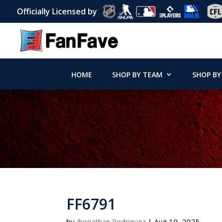
Officially Licensed by
HOME
SHOP BY TEAM
SHOP BY
FF6791