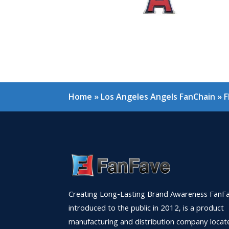
Home
»
Los Angeles Angels FanChain
»
F
Creating Long-Lasting Brand Awareness FanFa
introduced to the public in 2012, is a product
manufacturing and distribution company locat