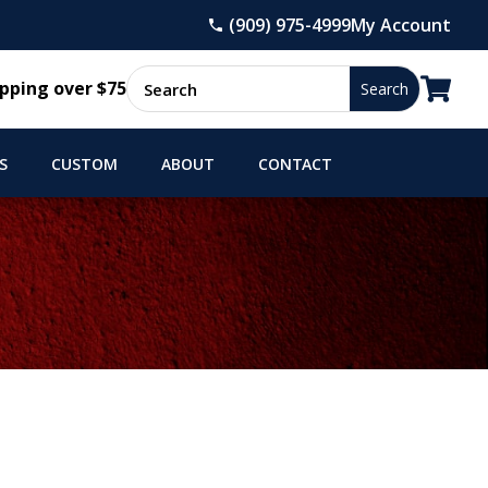
(909) 975-4999
My Account

pping over $75
S
CUSTOM
ABOUT
CONTACT