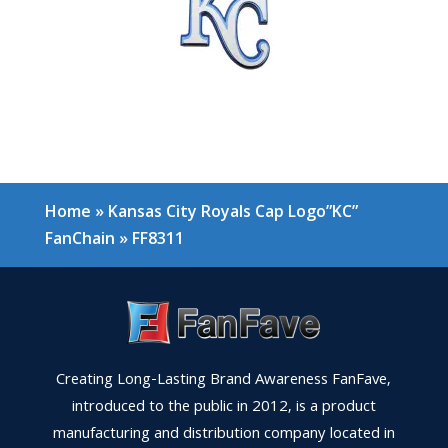
Home
»
Kansas City Royals Cap Logo”KC”
FanChain
»
FF8311
Creating Long-Lasting Brand Awareness FanFave,
introduced to the public in 2012, is a product
manufacturing and distribution company located in