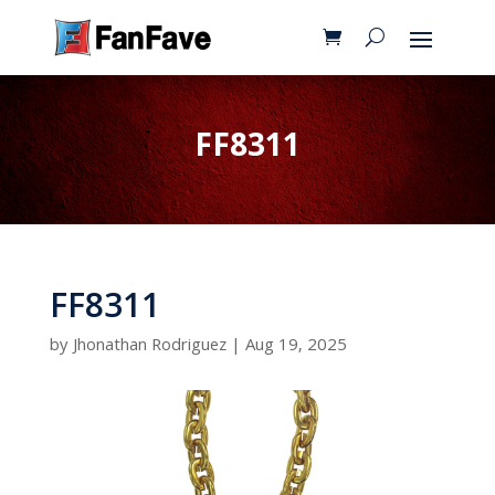
FF8311
FF8311
by
Jhonathan Rodriguez
|
Aug 19, 2025