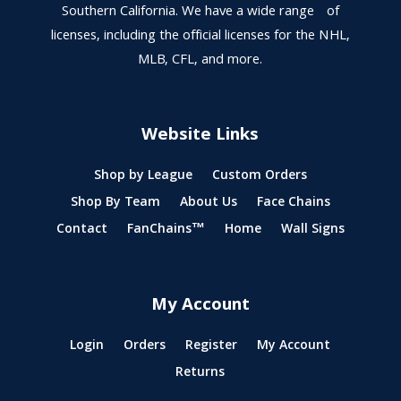
Southern California. We have a wide range of
licenses, including the official licenses for the NHL,
MLB, CFL, and more.
Website Links
Shop by League
Custom Orders
Shop By Team
About Us
Face Chains
Contact
FanChains™
Home
Wall Signs
My Account
Login
Orders
Register
My Account
Returns