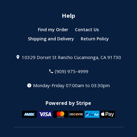
Help
Find my Order
Contact Us
Shipping and Delivery
Return Policy
10329 Dorset St
Rancho Cucamonga, CA 91730
(909) 975-4999
Monday-Friday 07:00am to 03:30pm
Powered by Stripe