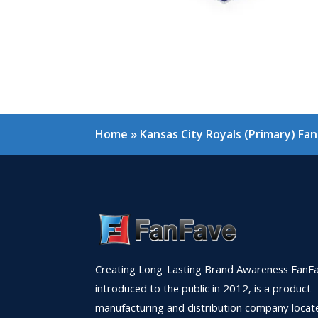
Home
»
Kansas City Royals (Primary) Fa
Creating Long-Lasting Brand Awareness FanFa
introduced to the public in 2012, is a product
manufacturing and distribution company locat