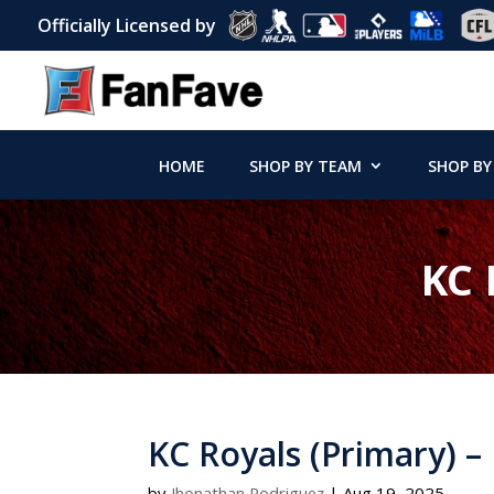
Officially Licensed by
HOME
SHOP BY TEAM
SHOP BY
KC 
KC Royals (Primary) –