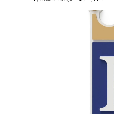
by
Jhonathan Rodriguez
|
Aug 19, 2025