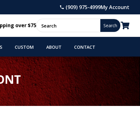
(909) 975-4999
My Account

pping over $75
S
CUSTOM
ABOUT
CONTACT
RONT