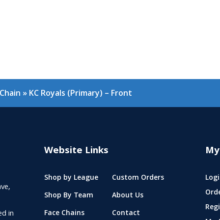
nChain
»
KC Royals (Primary) – Front
Website Links
My
Shop by League
Custom Orders
Logi
ve,
Ord
Shop By Team
About Us
Regi
ed in
Face Chains
Contact