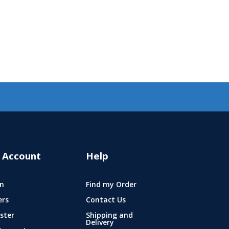
 Account
Help
n
Find my Order
ers
Contact Us
ster
Shipping and
Delivery