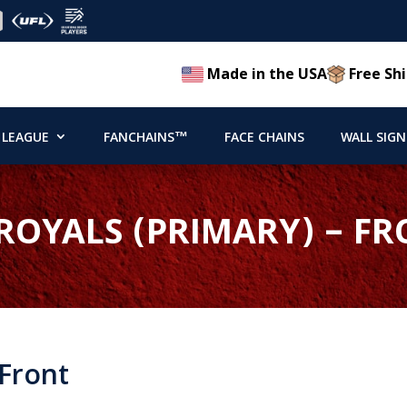
Made in the USA
Free Shi
 LEAGUE
FANCHAINS™
FACE CHAINS
WALL SIGN
ROYALS (PRIMARY) – F
 Front