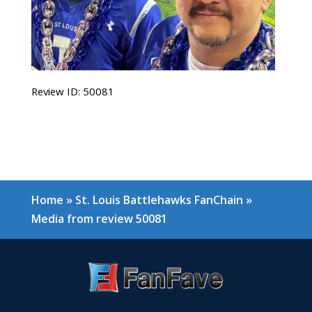
Review ID: 50081
Home
»
St. Louis Battlehawks FanChain
»
Media from review 50081