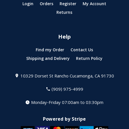
Login
Orders
Register
My Account
Returns
Help
Find my Order
Contact Us
Shipping and Delivery
Return Policy
10329 Dorset St
Rancho Cucamonga, CA 91730
(909) 975-4999
Monday-Friday 07:00am to 03:30pm
Powered by Stripe