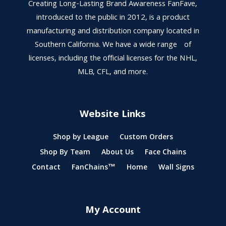
Creating Long-Lasting Brand Awareness FanFave,
introduced to the public in 2012, is a product
manufacturing and distribution company located in
Southern California. We have a wide range of
licenses, including the official licenses for the NHL,
MLB, CFL, and more.
Website Links
Shop by League
Custom Orders
Shop By Team
About Us
Face Chains
Contact
FanChains™
Home
Wall Signs
My Account