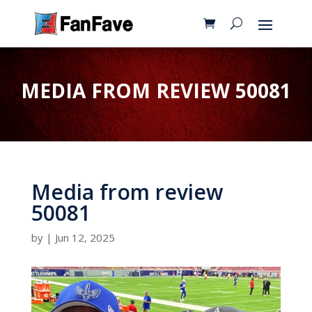
MEDIA FROM REVIEW 50081
Media from review
50081
by
|
Jun 12, 2025