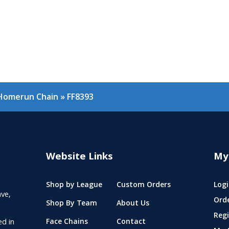
 Homerun Chain
»
FF8393
Website Links
My
Shop by League
Custom Orders
Logi
ve,
Ord
Shop By Team
About Us
Regi
ed in
Face Chains
Contact