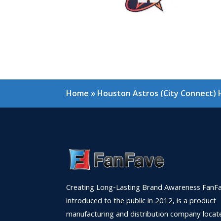
Home
»
Houston Astros (City Connect)
Creating Long-Lasting Brand Awareness FanFa
introduced to the public in 2012, is a product
manufacturing and distribution company locat