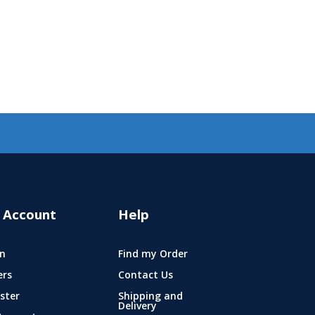
 Account
Help
n
Find my Order
ers
Contact Us
ster
Shipping and
Delivery