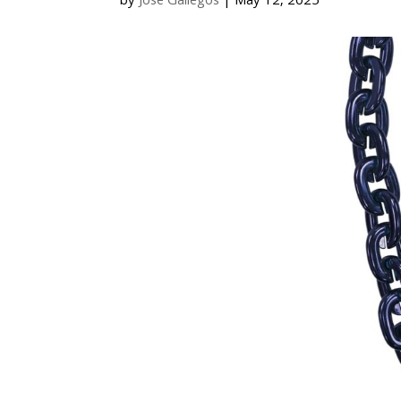
by
Jose Gallegos
|
May 12, 2025