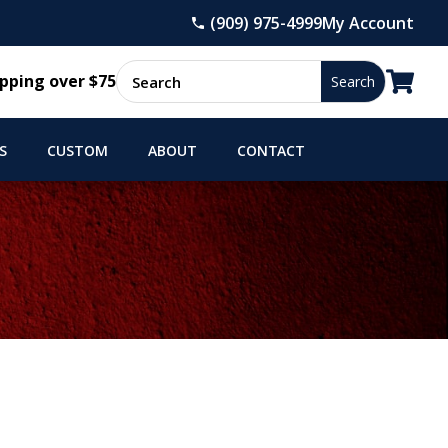
(909) 975-4999
My Account

pping over $75
S
CUSTOM
ABOUT
CONTACT