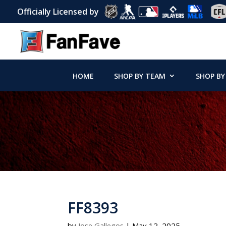
Officially Licensed by
HOME
SHOP BY TEAM
SHOP BY
FF8393