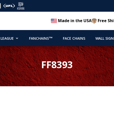
Made in the USA
Free Shi
 LEAGUE
FANCHAINS™
FACE CHAINS
WALL SIGN
FF8393