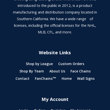
introduced to the public in 2012, is a product
manufacturing and distribution company located in
Southern California. We have a wide range of
licenses, including the official licenses for the NHL,
MLB, CFL, and more.
Website Links
Shop by League
Custom Orders
Shop By Team
About Us
Face Chains
Contact
FanChains™
Home
Wall Signs
My Account