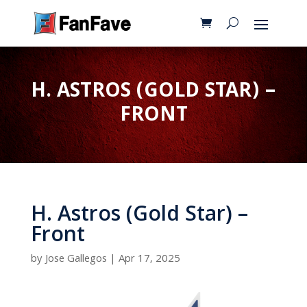
H. ASTROS (GOLD STAR) –
FRONT
H. Astros (Gold Star) –
Front
by
Jose Gallegos
|
Apr 17, 2025