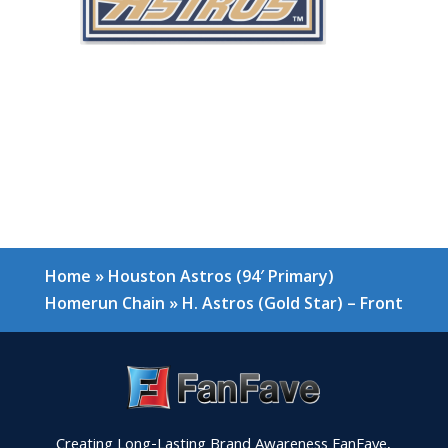
Home
»
Houston Astros (94′ Primary)
Homerun Chain
»
H. Astros (Gold Star) – Front
Creating Long-Lasting Brand Awareness FanFave,