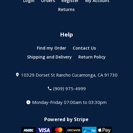
Login
Orders
Register
My Account
Returns
Help
Find my Order
Contact Us
Shipping and Delivery
Return Policy
10329 Dorset St
Rancho Cucamonga, CA 91730
(909) 975-4999
Monday-Friday 07:00am to 03:30pm
Powered by Stripe