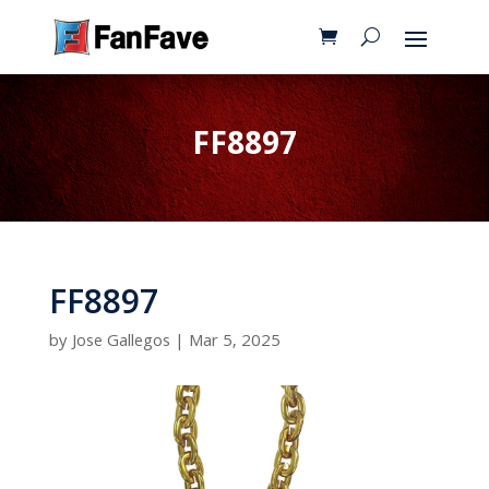
FF8897
FF8897
by
Jose Gallegos
|
Mar 5, 2025