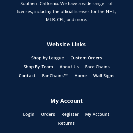
Southern California. We have a wide range of
licenses, including the official licenses for the NHL,
MLB, CFL, and more.
Website Links
Shop by League
Custom Orders
Shop By Team
About Us
Face Chains
Contact
FanChains™
Home
Wall Signs
My Account
Login
Orders
Register
My Account
Returns