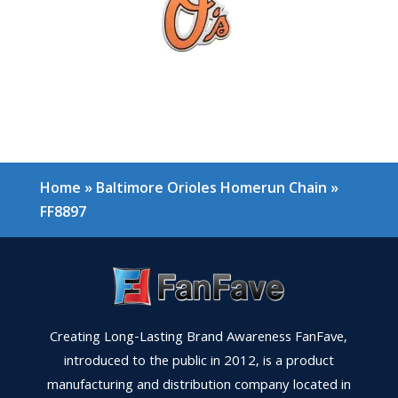
Home
»
Baltimore Orioles Homerun Chain
»
FF8897
Creating Long-Lasting Brand Awareness FanFave,
introduced to the public in 2012, is a product
manufacturing and distribution company located in