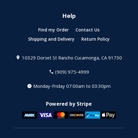
Help
Find my Order
Contact Us
Shipping and Delivery
Return Policy
10329 Dorset St
Rancho Cucamonga, CA 91730
(909) 975-4999
Monday-Friday 07:00am to 03:30pm
Powered by Stripe