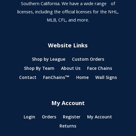
Southern California. We have a wide range of
licenses, including the official licenses for the NHL,
MLB, CFL, and more.
Website Links
Shop by League
Custom Orders
Shop By Team
About Us
Face Chains
Contact
FanChains™
Home
Wall Signs
My Account
Login
Orders
Register
My Account
Returns