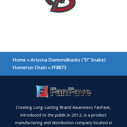
Home
»
Arizona Diamondbacks (“D” Snake)
Homerun Chain
»
FF8873
Creating Long-Lasting Brand Awareness FanFave,
introduced to the public in 2012, is a product
manufacturing and distribution company located in