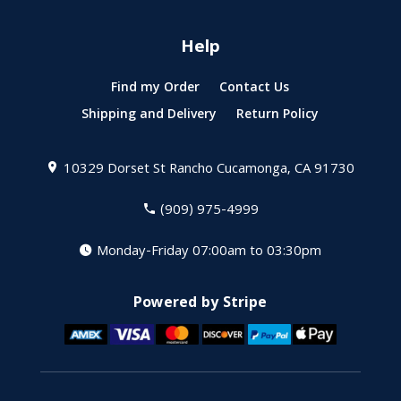
Help
Find my Order
Contact Us
Shipping and Delivery
Return Policy
10329 Dorset St
Rancho Cucamonga, CA 91730
(909) 975-4999
Monday-Friday 07:00am to 03:30pm
Powered by Stripe