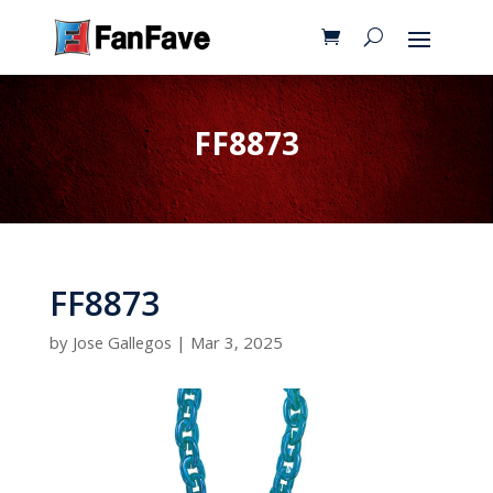
FF8873
FF8873
by
Jose Gallegos
|
Mar 3, 2025