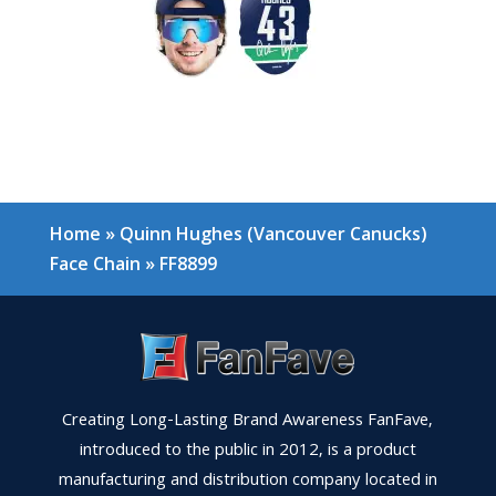
Home
»
Quinn Hughes (Vancouver Canucks)
Face Chain
»
FF8899
Creating Long-Lasting Brand Awareness FanFave,
introduced to the public in 2012, is a product
manufacturing and distribution company located in