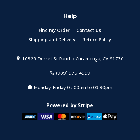
Help
Find my Order
Contact Us
Shipping and Delivery
Return Policy
10329 Dorset St
Rancho Cucamonga, CA 91730
(909) 975-4999
Monday-Friday 07:00am to 03:30pm
Powered by Stripe