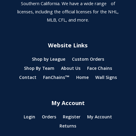
Southern California. We have a wide range of
licenses, including the official licenses for the NHL,
MLB, CFL, and more.
Website Links
Shop by League
Custom Orders
Shop By Team
About Us
Face Chains
Contact
FanChains™
Home
Wall Signs
My Account
Login
Orders
Register
My Account
Returns