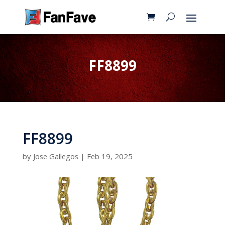
FF8899
FF8899
by
Jose Gallegos
|
Feb 19, 2025