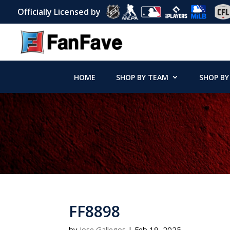
Officially Licensed by
HOME
SHOP BY TEAM
SHOP BY
FF8898