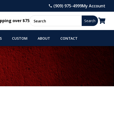
(909) 975-4999
My Account

pping over $75
S
CUSTOM
ABOUT
CONTACT