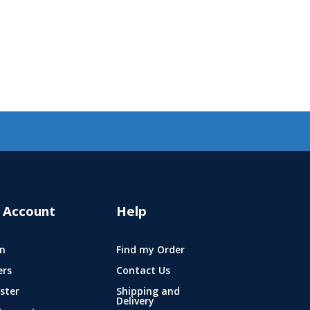
 Account
Help
n
Find my Order
ers
Contact Us
ster
Shipping and
Delivery