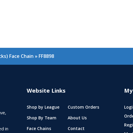
ks) Face Chain
»
FF8898
Website Links
My
Shop by League
Custom Orders
Logi
ve,
Ord
Shop By Team
About Us
Regi
ed in
Face Chains
Contact