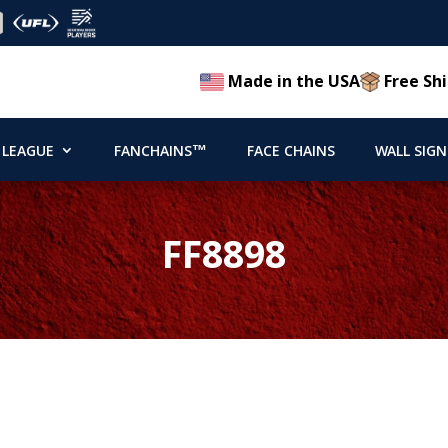
Made in the USA
Free Shi
 LEAGUE
FANCHAINS™
FACE CHAINS
WALL SIGN
FF8898