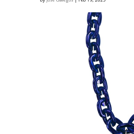
by
Jose Gallegos
|
Feb 19, 2025