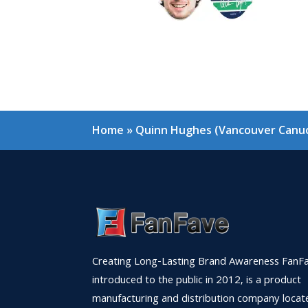
Home
»
Quinn Hughes (Vancouver Canuc
Creating Long-Lasting Brand Awareness FanFa
introduced to the public in 2012, is a product
manufacturing and distribution company locat