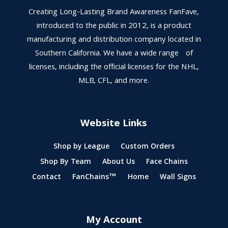
Creating Long-Lasting Brand Awareness FanFave,
introduced to the public in 2012, is a product
manufacturing and distribution company located in
Southern California. We have a wide range of
licenses, including the official licenses for the NHL,
MLB, CFL, and more.
Website Links
Shop by League
Custom Orders
Shop By Team
About Us
Face Chains
Contact
FanChains™
Home
Wall Signs
My Account