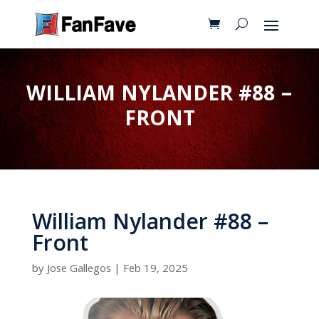
WILLIAM NYLANDER #88 –
FRONT
William Nylander #88 –
Front
by
Jose Gallegos
|
Feb 19, 2025