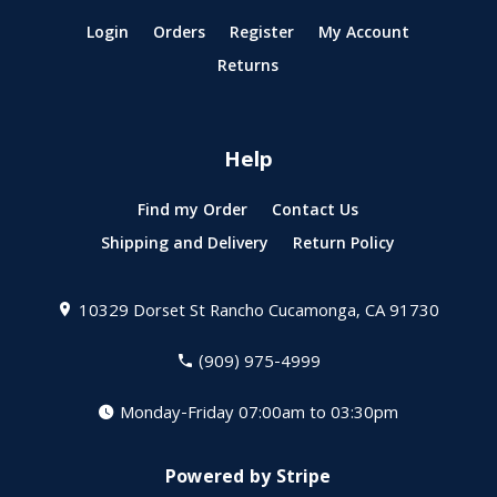
Login
Orders
Register
My Account
Returns
Help
Find my Order
Contact Us
Shipping and Delivery
Return Policy
10329 Dorset St
Rancho Cucamonga, CA 91730
(909) 975-4999
Monday-Friday 07:00am to 03:30pm
Powered by Stripe