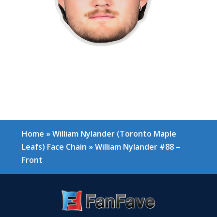
Home
»
William Nylander (Toronto Maple
Leafs) Face Chain
»
William Nylander #88 –
Front