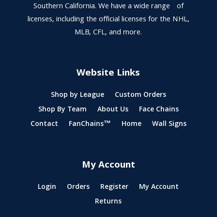
Southern California. We have a wide range of
licenses, including the official licenses for the NHL,
MLB, CFL, and more.
Website Links
Shop by League
Custom Orders
Shop By Team
About Us
Face Chains
Contact
FanChains™
Home
Wall Signs
My Account
Login
Orders
Register
My Account
Returns