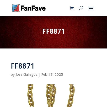
FF8871
FF8871
by
Jose Gallegos
|
Feb 19, 2025