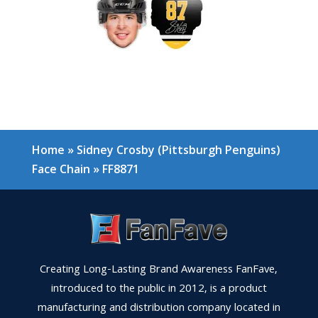
Home
»
Sidney Crosby (Pittsburgh Penguins)
Face Chain
»
FF8871
Creating Long-Lasting Brand Awareness FanFave,
introduced to the public in 2012, is a product
manufacturing and distribution company located in