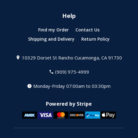
Help
Find my Order
Contact Us
Shipping and Delivery
Return Policy
10329 Dorset St
Rancho Cucamonga, CA 91730
(909) 975-4999
Monday-Friday 07:00am to 03:30pm
Powered by Stripe