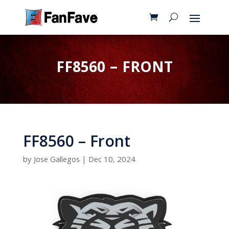
FF8560 – FRONT
FF8560 – Front
by
Jose Gallegos
|
Dec 10, 2024