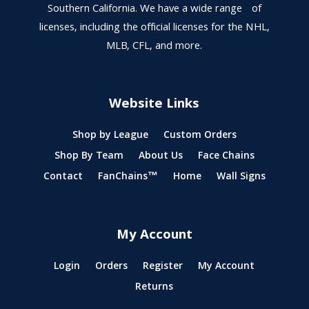
Southern California. We have a wide range of
licenses, including the official licenses for the NHL,
MLB, CFL, and more.
Website Links
Shop by League
Custom Orders
Shop By Team
About Us
Face Chains
Contact
FanChains™
Home
Wall Signs
My Account
Login
Orders
Register
My Account
Returns