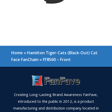
Home
»
Hamilton Tiger-Cats (Black-Out) Cat
Face FanChain
»
FF8560 – Front
Creating Long-Lasting Brand Awareness FanFave,
introduced to the public in 2012, is a product
manufacturing and distribution company located in