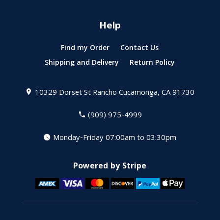
Help
Find my Order
Contact Us
Shipping and Delivery
Return Policy
10329 Dorset St
Rancho Cucamonga, CA 91730
(909) 975-4999
Monday-Friday 07:00am to 03:30pm
Powered by Stripe