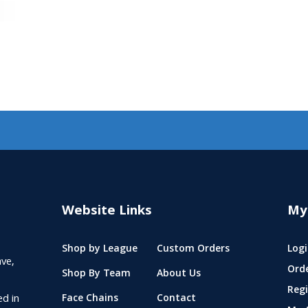
Website Links
My
Shop by League
Custom Orders
Logi
ve,
Ord
Shop By Team
About Us
Regi
ed in
Face Chains
Contact