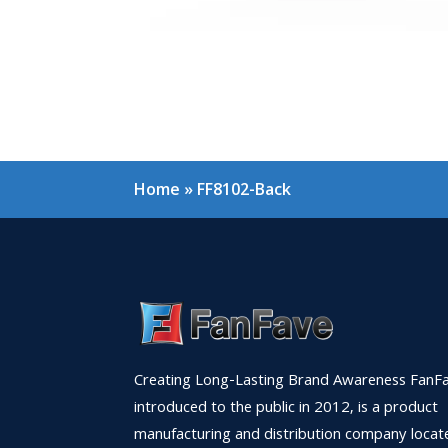
Home
»
FF8102-Back
Creating Long-Lasting Brand Awareness FanFa
introduced to the public in 2012, is a product
manufacturing and distribution company locat