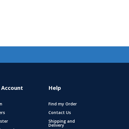
 Account
Help
n
Find my Order
ers
Contact Us
ster
Shipping and
Delivery