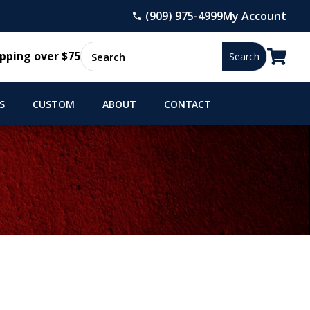
(909) 975-4999
My Account

pping over $75
S
CUSTOM
ABOUT
CONTACT