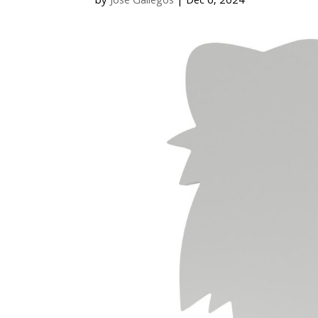
by
Jose Gallegos
|
Dec 6, 2024