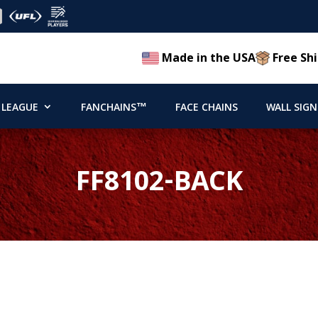
Made in the USA
Free Shi
 LEAGUE
FANCHAINS™
FACE CHAINS
WALL SIGN
FF8102-BACK