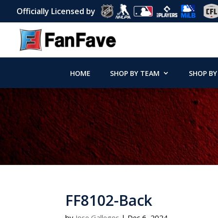
Officially Licensed by
HOME
SHOP BY TEAM
SHOP BY
FF8102-Back