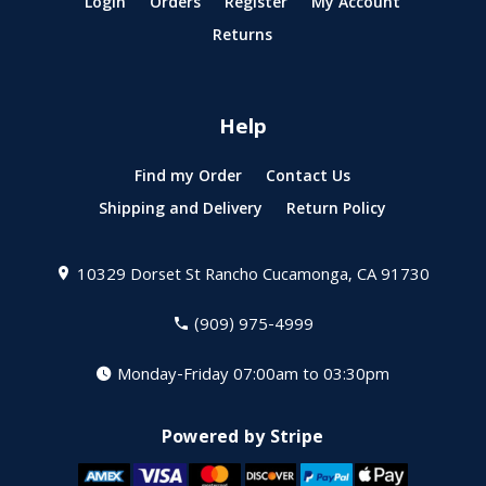
Login
Orders
Register
My Account
Returns
Help
Find my Order
Contact Us
Shipping and Delivery
Return Policy
10329 Dorset St
Rancho Cucamonga, CA 91730
(909) 975-4999
Monday-Friday 07:00am to 03:30pm
Powered by Stripe