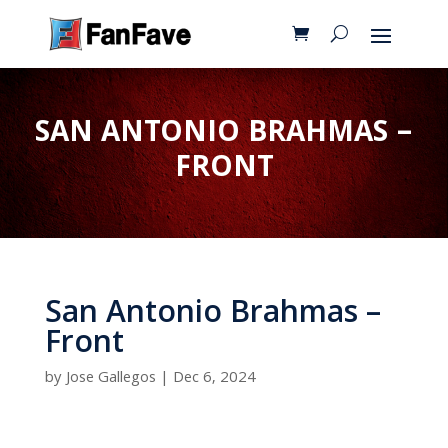
SAN ANTONIO BRAHMAS –
FRONT
San Antonio Brahmas –
Front
by
Jose Gallegos
|
Dec 6, 2024