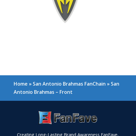
Home
»
San Antonio Brahmas FanChain
»
San
Antonio Brahmas – Front
Creating Long-Lasting Brand Awareness FanFave,