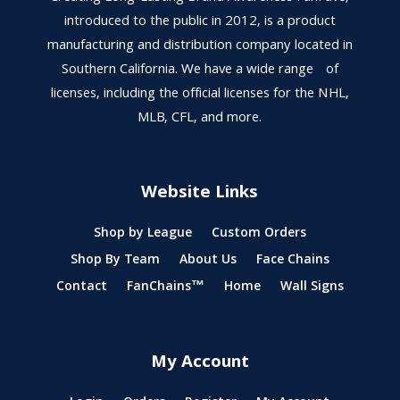
introduced to the public in 2012, is a product
manufacturing and distribution company located in
Southern California. We have a wide range of
licenses, including the official licenses for the NHL,
MLB, CFL, and more.
Website Links
Shop by League
Custom Orders
Shop By Team
About Us
Face Chains
Contact
FanChains™
Home
Wall Signs
My Account