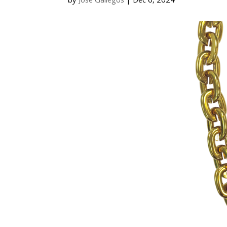
by
Jose Gallegos
|
Dec 6, 2024