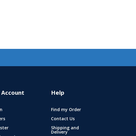
 Account
Help
n
Find my Order
ers
Contact Us
ster
Shipping and
Delivery