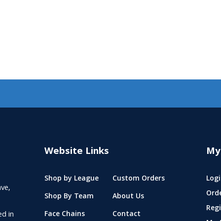
Website Links
My
Shop by League
Custom Orders
Logi
ve,
Ord
Shop By Team
About Us
Regi
ed in
Face Chains
Contact