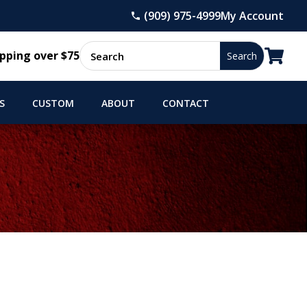
(909) 975-4999
My Account

pping over $75
S
CUSTOM
ABOUT
CONTACT