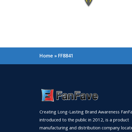
Home
»
FF8841
Creating Long-Lasting Brand Awareness FanFa
introduced to the public in 2012, is a product
manufacturing and distribution company locat