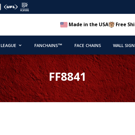
Made in the USA
Free Shi
 LEAGUE
FANCHAINS™
FACE CHAINS
WALL SIGN
FF8841