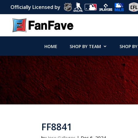
Officially Licensed by
HOME
SHOP BY TEAM
SHOP BY
FF8841