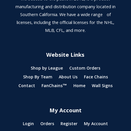
manufacturing and distribution company located in
Southern California. We have a wide range of
licenses, including the official licenses for the NHL,
MLB, CFL, and more.
Website Links
Shop by League
Custom Orders
Shop By Team
About Us
Face Chains
Contact
FanChains™
Home
Wall Signs
My Account
Login
Orders
Register
My Account