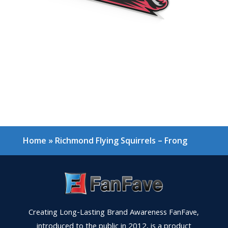
Home
»
Richmond Flying Squirrels – Frong
Creating Long-Lasting Brand Awareness FanFave,
introduced to the public in 2012, is a product