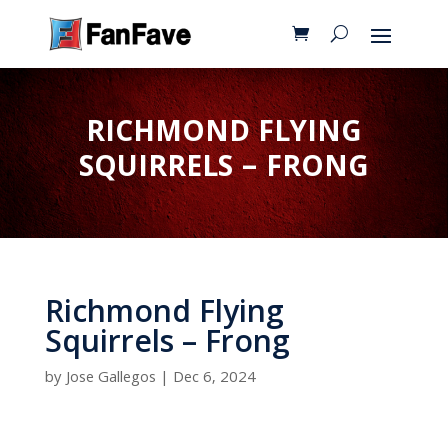
RICHMOND FLYING
SQUIRRELS – FRONG
Richmond Flying
Squirrels – Frong
by
Jose Gallegos
|
Dec 6, 2024