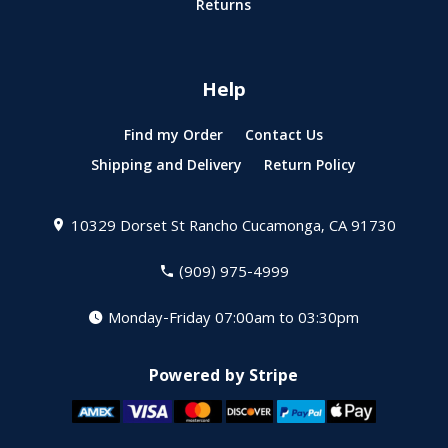
Returns
Help
Find my Order
Contact Us
Shipping and Delivery
Return Policy
10329 Dorset St
Rancho Cucamonga, CA 91730
(909) 975-4999
Monday-Friday 07:00am to 03:30pm
Powered by Stripe